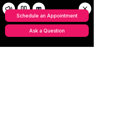
Schedule your complimentary
MedSpa Consultation
(352)633-
0703
Please read our updated
CANCELLATION POLICY 2026
Current Sales &
Upcoming Events