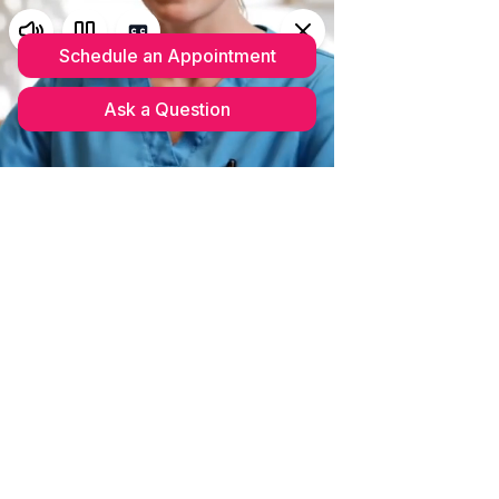
Schedule your complimentary
MedSpa Consultation
(352)633-
0703
Please read our updated
CANCELLATION POLICY 2026
We couldn't find what you're
looking for
Please contact us or check out our other
services